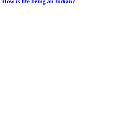
How is life being an Indian?