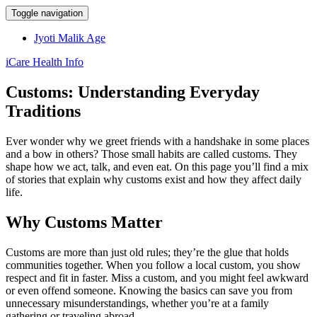
Toggle navigation
Jyoti Malik Age
iCare Health Info
Customs: Understanding Everyday
Traditions
Ever wonder why we greet friends with a handshake in some places
and a bow in others? Those small habits are called customs. They
shape how we act, talk, and even eat. On this page you’ll find a mix
of stories that explain why customs exist and how they affect daily
life.
Why Customs Matter
Customs are more than just old rules; they’re the glue that holds
communities together. When you follow a local custom, you show
respect and fit in faster. Miss a custom, and you might feel awkward
or even offend someone. Knowing the basics can save you from
unnecessary misunderstandings, whether you’re at a family
gathering or traveling abroad.