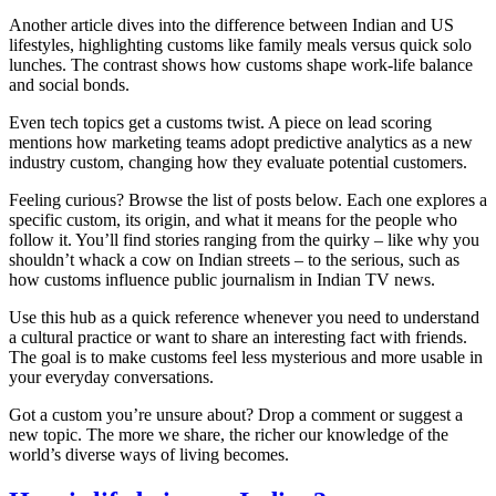
Another article dives into the difference between Indian and US
lifestyles, highlighting customs like family meals versus quick solo
lunches. The contrast shows how customs shape work‑life balance
and social bonds.
Even tech topics get a customs twist. A piece on lead scoring
mentions how marketing teams adopt predictive analytics as a new
industry custom, changing how they evaluate potential customers.
Feeling curious? Browse the list of posts below. Each one explores a
specific custom, its origin, and what it means for the people who
follow it. You’ll find stories ranging from the quirky – like why you
shouldn’t whack a cow on Indian streets – to the serious, such as
how customs influence public journalism in Indian TV news.
Use this hub as a quick reference whenever you need to understand
a cultural practice or want to share an interesting fact with friends.
The goal is to make customs feel less mysterious and more usable in
your everyday conversations.
Got a custom you’re unsure about? Drop a comment or suggest a
new topic. The more we share, the richer our knowledge of the
world’s diverse ways of living becomes.