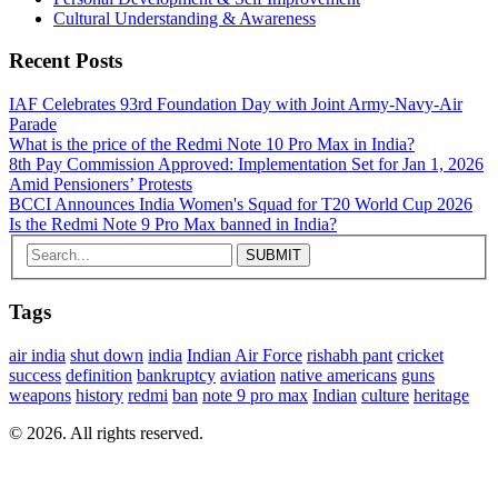
Cultural Understanding & Awareness
Recent Posts
IAF Celebrates 93rd Foundation Day with Joint Army‑Navy‑Air
Parade
What is the price of the Redmi Note 10 Pro Max in India?
8th Pay Commission Approved: Implementation Set for Jan 1, 2026
Amid Pensioners’ Protests
BCCI Announces India Women's Squad for T20 World Cup 2026
Is the Redmi Note 9 Pro Max banned in India?
Tags
air india
shut down
india
Indian Air Force
rishabh pant
cricket
success
definition
bankruptcy
aviation
native americans
guns
weapons
history
redmi
ban
note 9 pro max
Indian
culture
heritage
© 2026. All rights reserved.