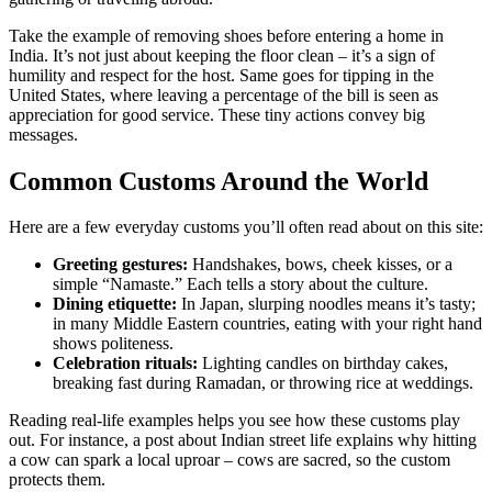
Take the example of removing shoes before entering a home in
India. It’s not just about keeping the floor clean – it’s a sign of
humility and respect for the host. Same goes for tipping in the
United States, where leaving a percentage of the bill is seen as
appreciation for good service. These tiny actions convey big
messages.
Common Customs Around the World
Here are a few everyday customs you’ll often read about on this site:
Greeting gestures:
Handshakes, bows, cheek kisses, or a
simple “Namaste.” Each tells a story about the culture.
Dining etiquette:
In Japan, slurping noodles means it’s tasty;
in many Middle Eastern countries, eating with your right hand
shows politeness.
Celebration rituals:
Lighting candles on birthday cakes,
breaking fast during Ramadan, or throwing rice at weddings.
Reading real‑life examples helps you see how these customs play
out. For instance, a post about Indian street life explains why hitting
a cow can spark a local uproar – cows are sacred, so the custom
protects them.