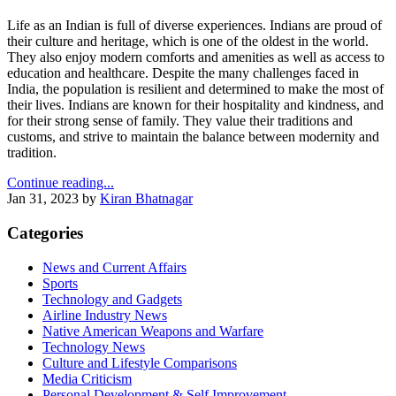
Life as an Indian is full of diverse experiences. Indians are proud of
their culture and heritage, which is one of the oldest in the world.
They also enjoy modern comforts and amenities as well as access to
education and healthcare. Despite the many challenges faced in
India, the population is resilient and determined to make the most of
their lives. Indians are known for their hospitality and kindness, and
for their strong sense of family. They value their traditions and
customs, and strive to maintain the balance between modernity and
tradition.
Continue reading...
Jan 31, 2023
by
Kiran Bhatnagar
Categories
News and Current Affairs
Sports
Technology and Gadgets
Airline Industry News
Native American Weapons and Warfare
Technology News
Culture and Lifestyle Comparisons
Media Criticism
Personal Development & Self Improvement