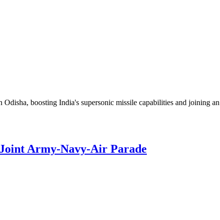
disha, boosting India's supersonic missile capabilities and joining an 
 Joint Army‑Navy‑Air Parade