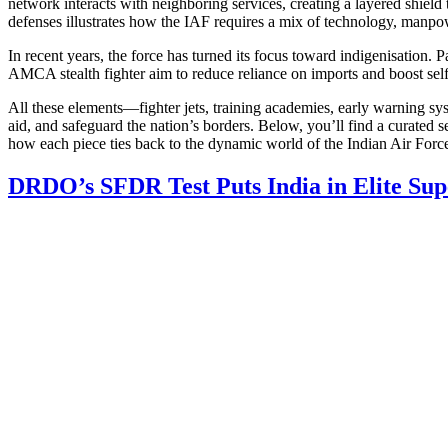
network interacts with neighboring services, creating a layered shie
defenses illustrates how the IAF requires a mix of technology, manpow
In recent years, the force has turned its focus toward indigenisation. 
AMCA stealth fighter
aim to reduce reliance on imports and boost self‑
All these elements—fighter jets, training academies, early warning s
aid, and safeguard the nation’s borders. Below, you’ll find a curated s
how each piece ties back to the dynamic world of the Indian Air Forc
DRDO’s SFDR Test Puts India in Elite Sup