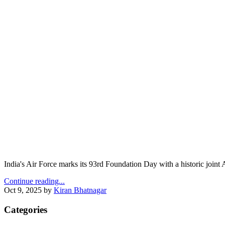
India's Air Force marks its 93rd Foundation Day with a historic join
Continue reading...
Oct 9, 2025
by
Kiran Bhatnagar
Categories