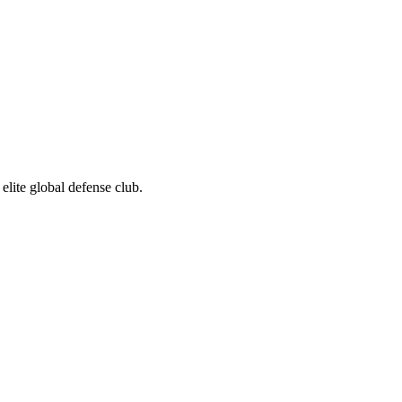
elite global defense club.