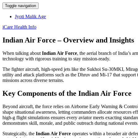
Toggle navigation
Jyoti Malik Age
iCare Health Info
Indian Air Force – Overview and Insights
When talking about
Indian Air Force
,
the aerial branch of India’s a
technology with rigorous training to stay mission‑ready.
The
fighter aircraft
,
high‑speed jets like the Sukhoi Su‑30MKI, Mirage 
utility and attack platforms such as the Dhruv and Mi‑17 that support
missions across diverse terrains.
Key Components of the Indian Air Force
Beyond aircraft, the force relies on
Airborne Early Warning & Cont
shape situational awareness, letting commanders allocate resources effic
high‑g flight simulations
ensures every aviator meets exacting standard
demonstrates skill, morale, and public outreach
during national events
Strategically, the
Indian Air Force
operates within a broader
air def