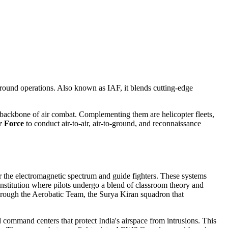
ground operations
. Also known as
IAF
, it blends cutting‑edge
 backbone of air combat. Complementing them are
helicopter fleets
,
r Force
to conduct air‑to‑air, air‑to‑ground, and reconnaissance
 the electromagnetic spectrum and guide fighters
. These systems
institution where pilots undergo a blend of classroom theory and
hrough the
Aerobatic Team
,
the Surya Kiran squadron that
d command centers that protect India's airspace from intrusions
. This