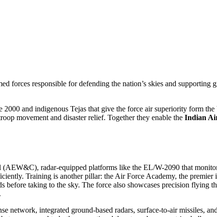
rmed forces responsible for defending the nation’s skies and supporting 
2000 and indigenous Tejas that give the force air superiority
form the
 troop movement and disaster relief
. Together they enable the
Indian Ai
rol (AEW&C)
,
radar‑equipped platforms like the EL/W-2090 that monitor
iently. Training is another pillar: the
Air Force Academy
,
the premier 
s before taking to the sky. The force also showcases precision flying t
.
ense network
,
integrated ground‑based radars, surface‑to‑air missiles, an