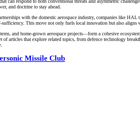
ld that can respond to both conventional threats and asymmetric chall
er, and doctrine to stay ahead.
Partnerships with the domestic
aerospace industry
,
companies like HAL th
sufficiency. This move not only fuels local innovation but also aligns wi
ystems, and home‑grown aerospace projects—form a cohesive ecosystem t
et of articles that explore related topics, from defence technology breakt
e.
ersonic Missile Club