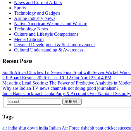
News and Current Affairs
Sports
Technology and Gadgets
Airline Industry News
Native American Weapons and Warfare
Technology News
Culture and Lifestyle Comparisons
Media Criticism
Personal Development & Self Improvement
Cultural Understanding & Awareness
Recent Posts
South Africa Clinches Tri‑Series Final Spot with Seven‑Wicket Wi
UP Board Results 2026: Class 10, 12 Out April 23 at 4 PM
Mastering Lead Scoring: The Power of Predictive Analytics in Mode
Why are Indian TV news channels not doing good journalism?
India Bans Cockroach Janta Party X Account Over National Security
Tags
air india
shut down
india
Indian Air Force
rishabh pant
cricket
succes