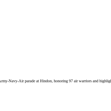
t Army‑Navy‑Air parade at Hindon, honoring 97 air warriors and highlig