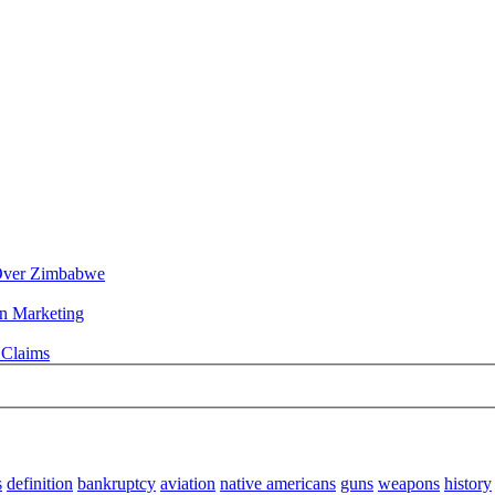
n Over Zimbabwe
rn Marketing
 Claims
s
definition
bankruptcy
aviation
native americans
guns
weapons
history