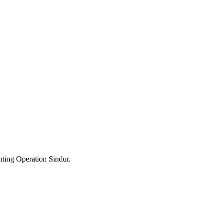
hting Operation Sindur.