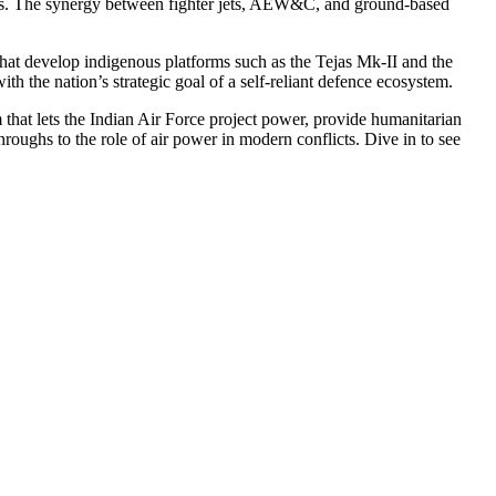
enges. The synergy between fighter jets, AEW&C, and ground‑based
at develop indigenous platforms such as the Tejas Mk‑II and the
th the nation’s strategic goal of a self‑reliant defence ecosystem.
hat lets the Indian Air Force project power, provide humanitarian
hroughs to the role of air power in modern conflicts. Dive in to see