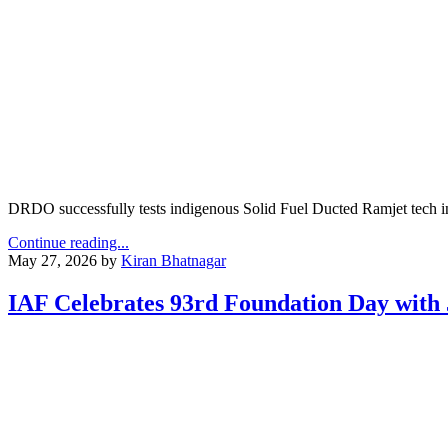
DRDO successfully tests indigenous Solid Fuel Ducted Ramjet tech in O
Continue reading...
May 27, 2026
by
Kiran Bhatnagar
IAF Celebrates 93rd Foundation Day with