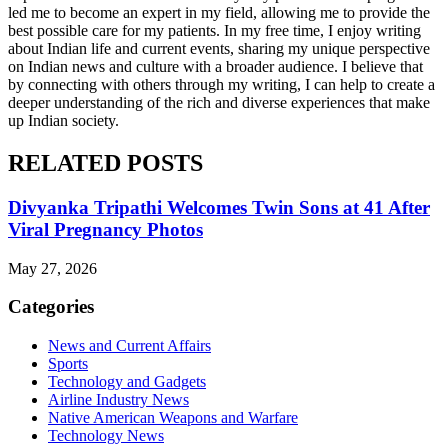
led me to become an expert in my field, allowing me to provide the
best possible care for my patients. In my free time, I enjoy writing
about Indian life and current events, sharing my unique perspective
on Indian news and culture with a broader audience. I believe that
by connecting with others through my writing, I can help to create a
deeper understanding of the rich and diverse experiences that make
up Indian society.
RELATED POSTS
Divyanka Tripathi Welcomes Twin Sons at 41 After
Viral Pregnancy Photos
May 27, 2026
Categories
News and Current Affairs
Sports
Technology and Gadgets
Airline Industry News
Native American Weapons and Warfare
Technology News