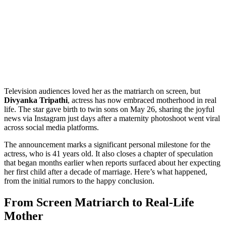
Television audiences loved her as the matriarch on screen, but
Divyanka Tripathi
,
actress
has now embraced motherhood in real
life. The star gave birth to twin sons on May 26, sharing the joyful
news via Instagram just days after a maternity photoshoot went viral
across social media platforms.
The announcement marks a significant personal milestone for the
actress, who is 41 years old. It also closes a chapter of speculation
that began months earlier when reports surfaced about her expecting
her first child after a decade of marriage. Here’s what happened,
from the initial rumors to the happy conclusion.
From Screen Matriarch to Real-Life
Mother