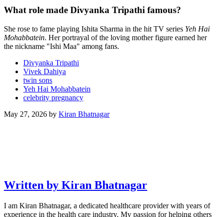
What role made Divyanka Tripathi famous?
She rose to fame playing Ishita Sharma in the hit TV series
Yeh Hai
Mohabbatein
. Her portrayal of the loving mother figure earned her
the nickname "Ishi Maa" among fans.
Divyanka Tripathi
Vivek Dahiya
twin sons
Yeh Hai Mohabbatein
celebrity pregnancy
May 27, 2026
by
Kiran Bhatnagar
Written by Kiran Bhatnagar
I am Kiran Bhatnagar, a dedicated healthcare provider with years of
experience in the health care industry. My passion for helping others