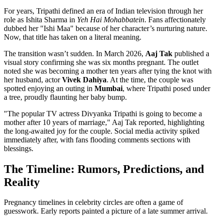
For years, Tripathi defined an era of Indian television through her
role as Ishita Sharma in
Yeh Hai Mohabbatein
. Fans affectionately
dubbed her "Ishi Maa" because of her character’s nurturing nature.
Now, that title has taken on a literal meaning.
The transition wasn’t sudden. In March 2026,
Aaj Tak
published a
visual story confirming she was six months pregnant. The outlet
noted she was becoming a mother ten years after tying the knot with
her husband, actor
Vivek Dahiya
. At the time, the couple was
spotted enjoying an outing in
Mumbai
, where Tripathi posed under
a tree, proudly flaunting her baby bump.
"The popular TV actress Divyanka Tripathi is going to become a
mother after 10 years of marriage," Aaj Tak reported, highlighting
the long-awaited joy for the couple. Social media activity spiked
immediately after, with fans flooding comments sections with
blessings.
The Timeline: Rumors, Predictions, and
Reality
Pregnancy timelines in celebrity circles are often a game of
guesswork. Early reports painted a picture of a late summer arrival.