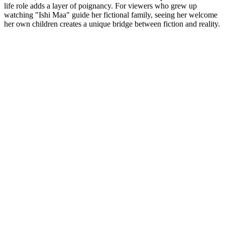
life role adds a layer of poignancy. For viewers who grew up
watching "Ishi Maa" guide her fictional family, seeing her welcome
her own children creates a unique bridge between fiction and reality.