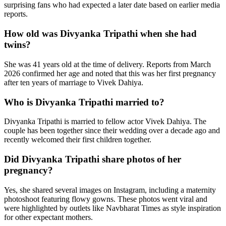
surprising fans who had expected a later date based on earlier media
reports.
How old was Divyanka Tripathi when she had
twins?
She was 41 years old at the time of delivery. Reports from March
2026 confirmed her age and noted that this was her first pregnancy
after ten years of marriage to Vivek Dahiya.
Who is Divyanka Tripathi married to?
Divyanka Tripathi is married to fellow actor Vivek Dahiya. The
couple has been together since their wedding over a decade ago and
recently welcomed their first children together.
Did Divyanka Tripathi share photos of her
pregnancy?
Yes, she shared several images on Instagram, including a maternity
photoshoot featuring flowy gowns. These photos went viral and
were highlighted by outlets like Navbharat Times as style inspiration
for other expectant mothers.