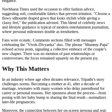
elegance.
Navbharat Times used the occasion to offer fashion advice,
suggesting soft, comfortable fabrics that prevent irritation. "Choose a
flowy silhouette draped gown that looks stylish while giving a
classy feel," the publication advised. This blend of celebrity news
and lifestyle guidance is typical of modern entertainment journalism,
where personal milestones double as trendsetters.
Fans were ecstatic. Comments sections filled with messages
celebrating the "Vivek-Divyanka" duo. The phrase "Mummy-Papa"
echoed across posts, signaling a collective embrace of the couple’s
new chapter. There was no mention of past relationships or
controversies; the focus remained squarely on the present joy.
Why This Matters
In an industry where age often dictates relevance, Tripathi’s story
challenges norms. Becoming a mother at 41, after a decade of
marriage, resonates with many women who delay parenthood for
career or personal reasons. Her openness about the process—from
posing with her baby bump to sharing the final result—normalizes
later-life pregnancies.
Moreover, the connection between her on-screen persona and real-