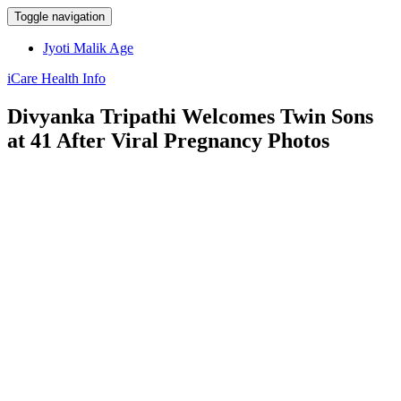
Toggle navigation
Jyoti Malik Age
iCare Health Info
Divyanka Tripathi Welcomes Twin Sons
at 41 After Viral Pregnancy Photos