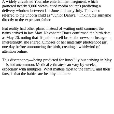
A widely circulated YouTube entertainment segment, which
garnered nearly 9,000 views, cited media sources predicting a
delivery window between late June and early July. The video
referred to the unborn child as "Junior Dahiya," linking the surname
directly to the expectant father.
But reality had other plans. Instead of waiting until summer, the
twins arrived in late May. Navbharat Times confirmed the birth date
as May 26, noting that Tripathi herself broke the news on Instagram.
Interestingly, she shared glimpses of her maternity photoshoot just
one day before announcing the birth, creating a whirlwind of
attention online.
This discrepancy—being predicted for June/July but arriving in May
—is not uncommon. Medical estimates can vary by weeks,
especially with multiples. What matters most to the family, and their
fans, is that the babies are healthy and here.