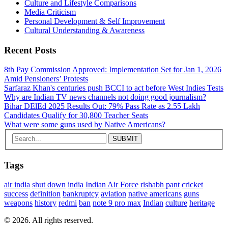
Culture and Lifestyle Comparisons
Media Criticism
Personal Development & Self Improvement
Cultural Understanding & Awareness
Recent Posts
8th Pay Commission Approved: Implementation Set for Jan 1, 2026
Amid Pensioners’ Protests
Sarfaraz Khan's centuries push BCCI to act before West Indies Tests
Why are Indian TV news channels not doing good journalism?
Bihar DElEd 2025 Results Out: 79% Pass Rate as 2.55 Lakh
Candidates Qualify for 30,800 Teacher Seats
What were some guns used by Native Americans?
Tags
air india
shut down
india
Indian Air Force
rishabh pant
cricket
success
definition
bankruptcy
aviation
native americans
guns
weapons
history
redmi
ban
note 9 pro max
Indian
culture
heritage
© 2026. All rights reserved.