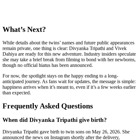
What’s Next?
While details about the twins’ names and future public appearances
remain private, one thing is clear: Divyanka Tripathi and Vivek
Dahiya are ready for this new adventure. Industry insiders speculate
she may take a brief break from filming to bond with her newborns,
though no official hiatus has been announced.
For now, the spotlight stays on the happy ending to a long-
anticipated journey. As fans wait for updates, the message is simple:
happiness arrives when it’s meant to, even if it’s a few weeks earlier
than expected.
Frequently Asked Questions
When did Divyanka Tripathi give birth?
Divyanka Tripathi gave birth to twin sons on May 26, 2026. She
announced the news on Instagram shortly after the delivery,