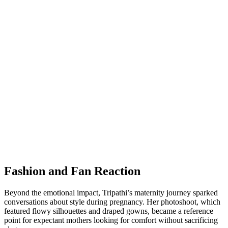
Fashion and Fan Reaction
Beyond the emotional impact, Tripathi’s maternity journey sparked
conversations about style during pregnancy. Her photoshoot, which
featured flowy silhouettes and draped gowns, became a reference
point for expectant mothers looking for comfort without sacrificing