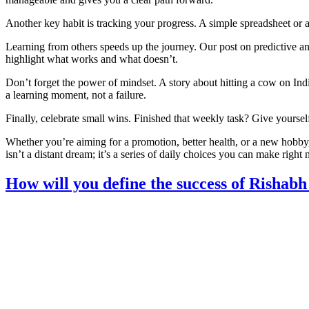
Another key habit is tracking your progress. A simple spreadsheet 
Learning from others speeds up the journey. Our post on predictive an
highlight what works and what doesn’t.
Don’t forget the power of mindset. A story about hitting a cow on Indi
a learning moment, not a failure.
Finally, celebrate small wins. Finished that weekly task? Give yourse
Whether you’re aiming for a promotion, better health, or a new hobby, 
isn’t a distant dream; it’s a series of daily choices you can make right
How will you define the success of Rishabh