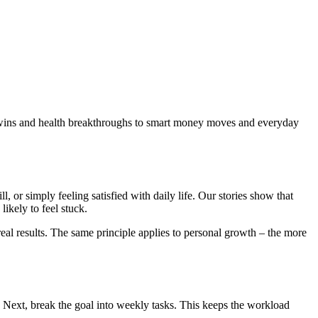
er wins and health breakthroughs to smart money moves and everyday
ll, or simply feeling satisfied with daily life. Our stories show that
likely to feel stuck.
real results. The same principle applies to personal growth – the more
 Next, break the goal into weekly tasks. This keeps the workload