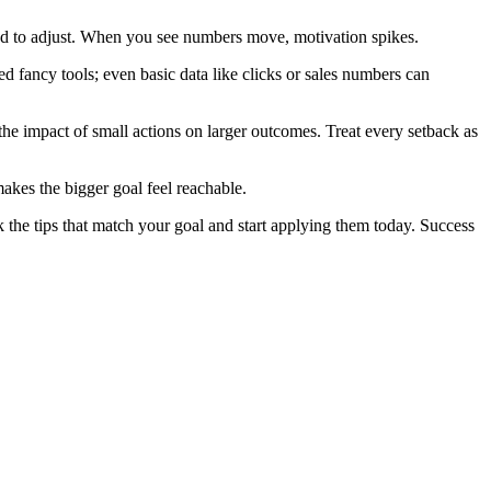
ed to adjust. When you see numbers move, motivation spikes.
 fancy tools; even basic data like clicks or sales numbers can
the impact of small actions on larger outcomes. Treat every setback as
akes the bigger goal feel reachable.
k the tips that match your goal and start applying them today. Success