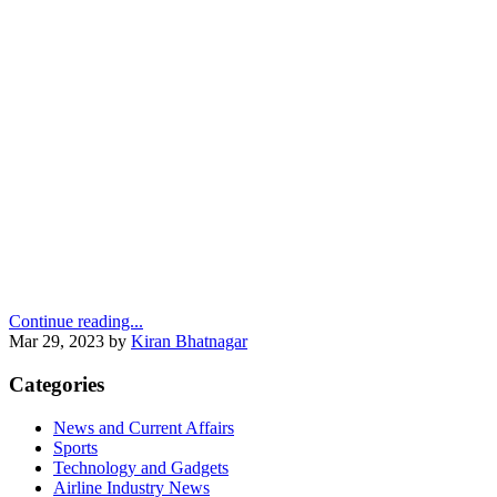
Continue reading...
Mar 29, 2023
by
Kiran Bhatnagar
Categories
News and Current Affairs
Sports
Technology and Gadgets
Airline Industry News