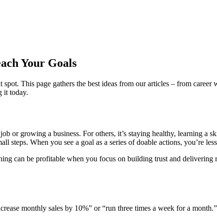
each Your Goals
ht spot. This page gathers the best ideas from our articles – from care
it today.
job or growing a business. For others, it’s staying healthy, learning a ski
mall steps. When you see a goal as a series of doable actions, you’re less 
ching can be profitable when you focus on building trust and delivering 
increase monthly sales by 10%” or “run three times a week for a month.”