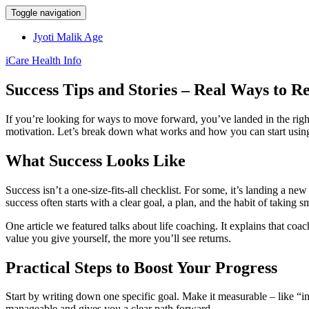
Toggle navigation
Jyoti Malik Age
iCare Health Info
Success Tips and Stories – Real Ways to R
If you’re looking for ways to move forward, you’ve landed in the rig
motivation. Let’s break down what works and how you can start using 
What Success Looks Like
Success isn’t a one‑size‑fits‑all checklist. For some, it’s landing a new 
success often starts with a clear goal, a plan, and the habit of taking s
One article we featured talks about life coaching. It explains that coa
value you give yourself, the more you’ll see returns.
Practical Steps to Boost Your Progress
Start by writing down one specific goal. Make it measurable – like “
manageable and gives you a clear path forward.