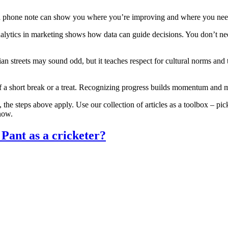
or a phone note can show you where you’re improving and where you ne
alytics in marketing shows how data can guide decisions. You don’t need
an streets may sound odd, but it teaches respect for cultural norms and 
lf a short break or a treat. Recognizing progress builds momentum and m
the steps above apply. Use our collection of articles as a toolbox – pic
 now.
 Pant as a cricketer?