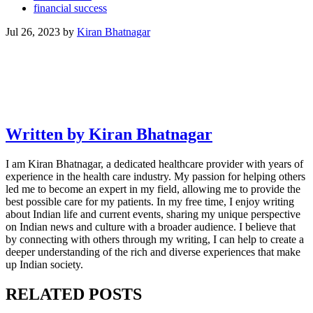
financial success
Jul 26, 2023
by
Kiran Bhatnagar
Written by Kiran Bhatnagar
I am Kiran Bhatnagar, a dedicated healthcare provider with years of
experience in the health care industry. My passion for helping others
led me to become an expert in my field, allowing me to provide the
best possible care for my patients. In my free time, I enjoy writing
about Indian life and current events, sharing my unique perspective
on Indian news and culture with a broader audience. I believe that
by connecting with others through my writing, I can help to create a
deeper understanding of the rich and diverse experiences that make
up Indian society.
RELATED POSTS