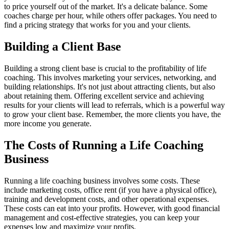
to price yourself out of the market. It's a delicate balance. Some
coaches charge per hour, while others offer packages. You need to
find a pricing strategy that works for you and your clients.
Building a Client Base
Building a strong client base is crucial to the profitability of life
coaching. This involves marketing your services, networking, and
building relationships. It's not just about attracting clients, but also
about retaining them. Offering excellent service and achieving
results for your clients will lead to referrals, which is a powerful way
to grow your client base. Remember, the more clients you have, the
more income you generate.
The Costs of Running a Life Coaching
Business
Running a life coaching business involves some costs. These
include marketing costs, office rent (if you have a physical office),
training and development costs, and other operational expenses.
These costs can eat into your profits. However, with good financial
management and cost-effective strategies, you can keep your
expenses low and maximize your profits.