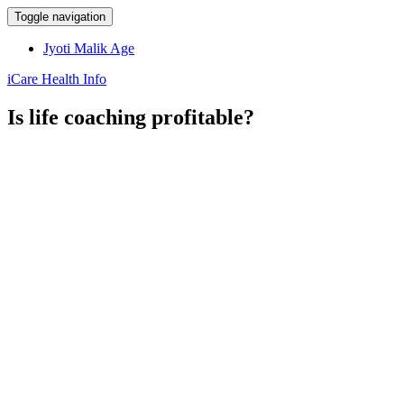
Toggle navigation
Jyoti Malik Age
iCare Health Info
Is life coaching profitable?