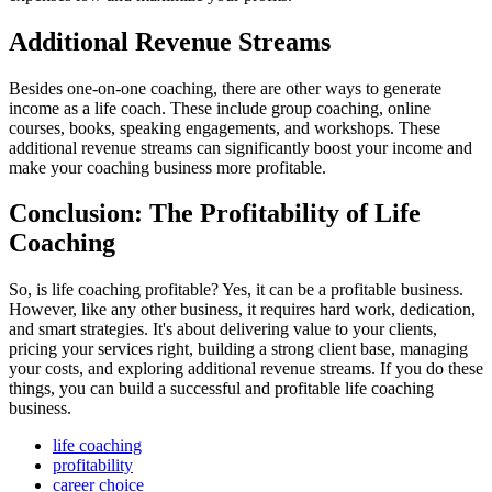
Additional Revenue Streams
Besides one-on-one coaching, there are other ways to generate
income as a life coach. These include group coaching, online
courses, books, speaking engagements, and workshops. These
additional revenue streams can significantly boost your income and
make your coaching business more profitable.
Conclusion: The Profitability of Life
Coaching
So, is life coaching profitable? Yes, it can be a profitable business.
However, like any other business, it requires hard work, dedication,
and smart strategies. It's about delivering value to your clients,
pricing your services right, building a strong client base, managing
your costs, and exploring additional revenue streams. If you do these
things, you can build a successful and profitable life coaching
business.
life coaching
profitability
career choice