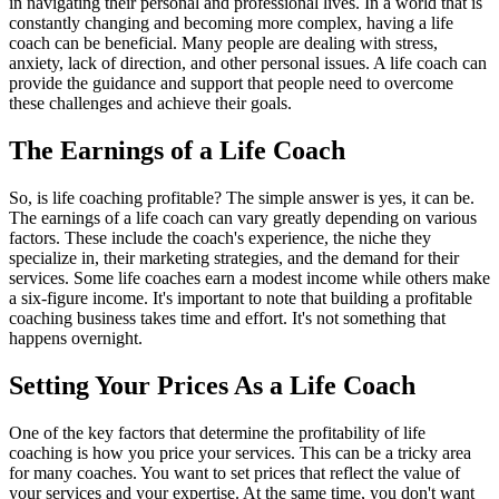
in navigating their personal and professional lives. In a world that is
constantly changing and becoming more complex, having a life
coach can be beneficial. Many people are dealing with stress,
anxiety, lack of direction, and other personal issues. A life coach can
provide the guidance and support that people need to overcome
these challenges and achieve their goals.
The Earnings of a Life Coach
So, is life coaching profitable? The simple answer is yes, it can be.
The earnings of a life coach can vary greatly depending on various
factors. These include the coach's experience, the niche they
specialize in, their marketing strategies, and the demand for their
services. Some life coaches earn a modest income while others make
a six-figure income. It's important to note that building a profitable
coaching business takes time and effort. It's not something that
happens overnight.
Setting Your Prices As a Life Coach
One of the key factors that determine the profitability of life
coaching is how you price your services. This can be a tricky area
for many coaches. You want to set prices that reflect the value of
your services and your expertise. At the same time, you don't want