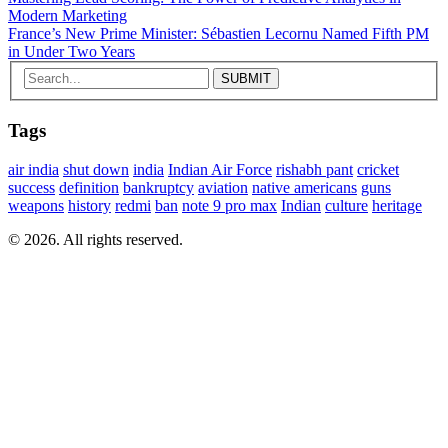
Modern Marketing
France’s New Prime Minister: Sébastien Lecornu Named Fifth PM
in Under Two Years
Tags
air india
shut down
india
Indian Air Force
rishabh pant
cricket
success
definition
bankruptcy
aviation
native americans
guns
weapons
history
redmi
ban
note 9 pro max
Indian
culture
heritage
© 2026. All rights reserved.