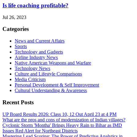
Is life coaching profitable?
Jul 26, 2023
Categories
News and Current Affairs
Sports
Technology and Gadgets
Airline Industry News
Native American Weapons and Warfare
Technology News
Culture and Lifestyle Comparisons
Media Criticism
Personal Development & Self Improvement
Cultural Understanding & Awareness
Recent Posts
UP Board Results 2026: Class 10, 12 Out April 23 at 4 PM
What are the pros and cons of modernization of Indian villages?
Cyclonic Storm 'Montha' Brings Heavy Rain to Bihar as IMD
Issues Red Alert for Northeast Districts
Mastering Lead Scoring: The Power of Predictive Analytics in