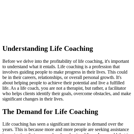
Understanding Life Coaching
Before we delve into the profitability of life coaching, it's important
to understand what it entails. Life coaching is a profession that
involves guiding people to make progress in their lives. This could
be in their careers, relationships, or overall personal growth. It's
about helping people to achieve their potential and live a fulfilled
life. As a life coach, you are not a therapist, but rather, a facilitator
who helps clients identify their goals, overcome obstacles, and make
significant changes in their lives.
The Demand for Life Coaching
Life coaching has seen a significant increase in demand over the
years. This is because more and more people are seeking assistance