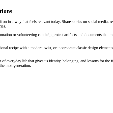
tions
it on in a way that feels relevant today. Share stories on social media, 
ies.
onation or volunteering can help protect artifacts and documents that mi
ional recipe with a modern twist, or incorporate classic design eleme
t of everyday life that gives us identity, belonging, and lessons for the 
 the next generation.