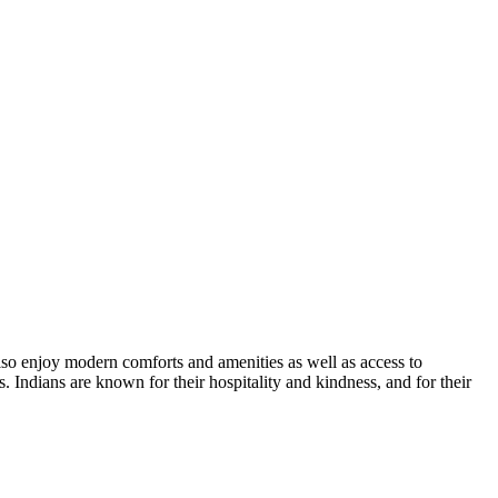
 also enjoy modern comforts and amenities as well as access to
. Indians are known for their hospitality and kindness, and for their