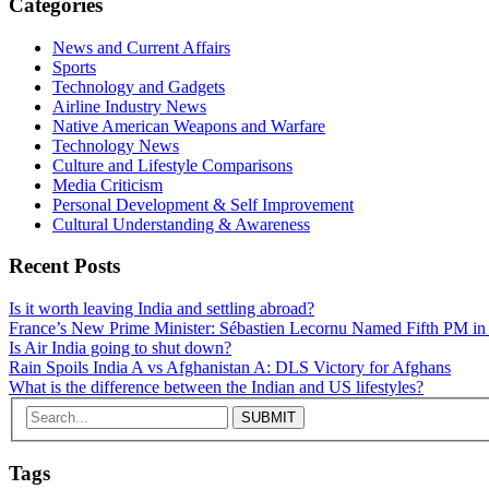
Categories
News and Current Affairs
Sports
Technology and Gadgets
Airline Industry News
Native American Weapons and Warfare
Technology News
Culture and Lifestyle Comparisons
Media Criticism
Personal Development & Self Improvement
Cultural Understanding & Awareness
Recent Posts
Is it worth leaving India and settling abroad?
France’s New Prime Minister: Sébastien Lecornu Named Fifth PM i
Is Air India going to shut down?
Rain Spoils India A vs Afghanistan A: DLS Victory for Afghans
What is the difference between the Indian and US lifestyles?
Tags