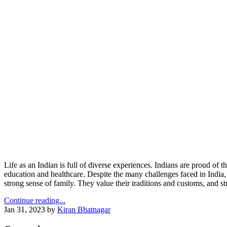
Life as an Indian is full of diverse experiences. Indians are proud of 
education and healthcare. Despite the many challenges faced in India, t
strong sense of family. They value their traditions and customs, and s
Continue reading...
Jan 31, 2023
by
Kiran Bhatnagar