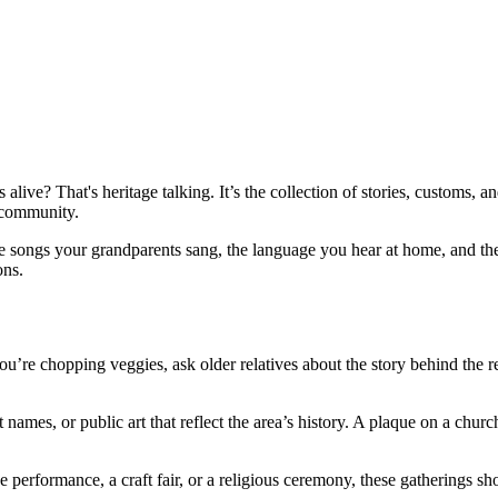
s alive? That's heritage talking. It’s the collection of stories, customs
 community.
the songs your grandparents sang, the language you hear at home, and t
ons.
ou’re chopping veggies, ask older relatives about the story behind the r
names, or public art that reflect the area’s history. A plaque on a churc
nce performance, a craft fair, or a religious ceremony, these gatherings 