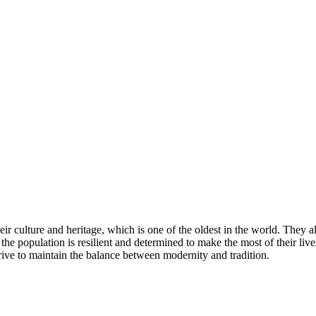
their culture and heritage, which is one of the oldest in the world. They
he population is resilient and determined to make the most of their lives
trive to maintain the balance between modernity and tradition.