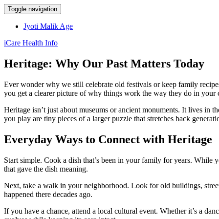
Toggle navigation
Jyoti Malik Age
iCare Health Info
Heritage: Why Our Past Matters Today
Ever wonder why we still celebrate old festivals or keep family recipe
you get a clearer picture of why things work the way they do in your
Heritage isn’t just about museums or ancient monuments. It lives in 
you play are tiny pieces of a larger puzzle that stretches back generati
Everyday Ways to Connect with Heritage
Start simple. Cook a dish that’s been in your family for years. While y
that gave the dish meaning.
Next, take a walk in your neighborhood. Look for old buildings, street 
happened there decades ago.
If you have a chance, attend a local cultural event. Whether it’s a da