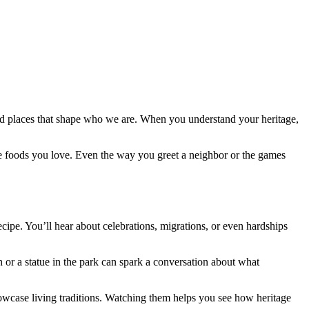
, and places that shape who we are. When you understand your heritage,
he foods you love. Even the way you greet a neighbor or the games
ecipe. You’ll hear about celebrations, migrations, or even hardships
h or a statue in the park can spark a conversation about what
showcase living traditions. Watching them helps you see how heritage