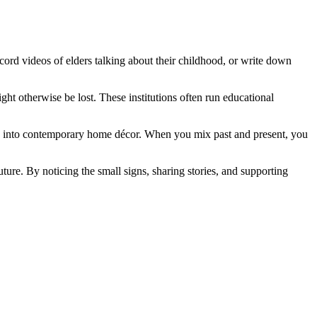
record videos of elders talking about their childhood, or write down
ght otherwise be lost. These institutions often run educational
nts into contemporary home décor. When you mix past and present, you
future. By noticing the small signs, sharing stories, and supporting