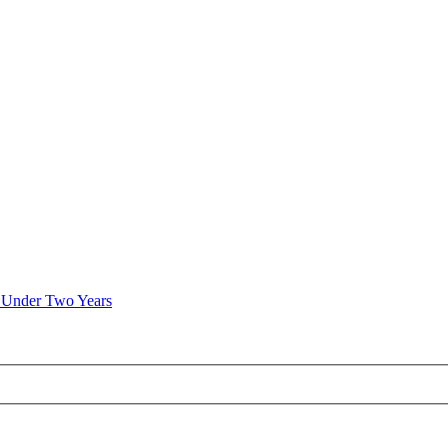
n Under Two Years