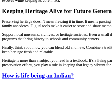
evolves while keeping its core intact.
Keeping Heritage Alive for Future Genera
Preserving heritage doesn’t mean freezing it in time. It means passing 
family anecdotes. Digital tools make it easier to store and share memor
Support local museums, archives, or heritage societies. Even a small d
programs that bring history to schools and community centers.
Finally, think about how you can blend old and new. Combine a tradit
keep heritage fresh and relatable.
Heritage is more than a subject you read in a textbook. It’s a living par
preservation efforts, you play a role in keeping that legacy vibrant for
How is life being an Indian?