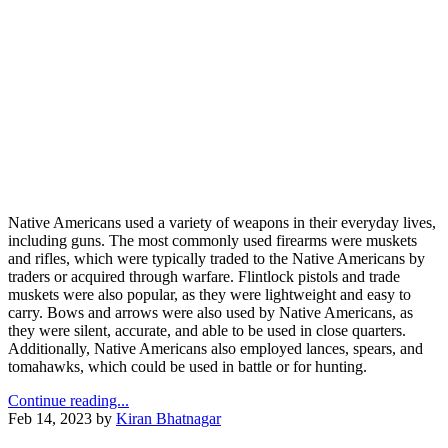
Native Americans used a variety of weapons in their everyday lives,
including guns. The most commonly used firearms were muskets
and rifles, which were typically traded to the Native Americans by
traders or acquired through warfare. Flintlock pistols and trade
muskets were also popular, as they were lightweight and easy to
carry. Bows and arrows were also used by Native Americans, as
they were silent, accurate, and able to be used in close quarters.
Additionally, Native Americans also employed lances, spears, and
tomahawks, which could be used in battle or for hunting.
Continue reading...
Feb 14, 2023
by
Kiran Bhatnagar