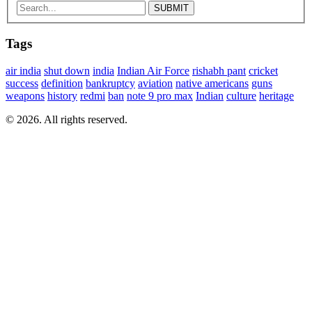
Tags
air india
shut down
india
Indian Air Force
rishabh pant
cricket
success
definition
bankruptcy
aviation
native americans
guns
weapons
history
redmi
ban
note 9 pro max
Indian
culture
heritage
© 2026. All rights reserved.