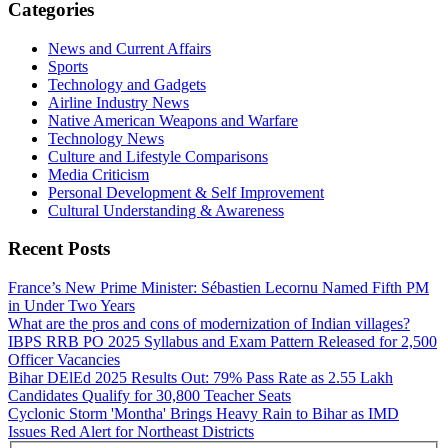
Categories
News and Current Affairs
Sports
Technology and Gadgets
Airline Industry News
Native American Weapons and Warfare
Technology News
Culture and Lifestyle Comparisons
Media Criticism
Personal Development & Self Improvement
Cultural Understanding & Awareness
Recent Posts
France’s New Prime Minister: Sébastien Lecornu Named Fifth PM
in Under Two Years
What are the pros and cons of modernization of Indian villages?
IBPS RRB PO 2025 Syllabus and Exam Pattern Released for 2,500
Officer Vacancies
Bihar DElEd 2025 Results Out: 79% Pass Rate as 2.55 Lakh
Candidates Qualify for 30,800 Teacher Seats
Cyclonic Storm 'Montha' Brings Heavy Rain to Bihar as IMD
Issues Red Alert for Northeast Districts