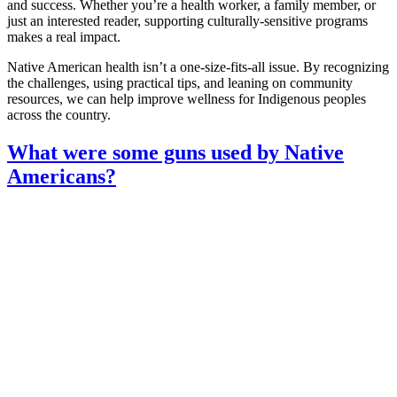
and success. Whether you’re a health worker, a family member, or
just an interested reader, supporting culturally‑sensitive programs
makes a real impact.
Native American health isn’t a one‑size‑fits‑all issue. By recognizing
the challenges, using practical tips, and leaning on community
resources, we can help improve wellness for Indigenous peoples
across the country.
What were some guns used by Native
Americans?