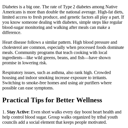
Diabetes is a big one. The rate of Type 2 diabetes among Native
Americans is more than double the national average. High‑fat diets,
limited access to fresh produce, and genetic factors all play a part. If
you know someone dealing with diabetes, simple steps like regular
blood‑sugar monitoring and walking after meals can make a
difference.
Heart disease follows a similar pattern. High blood pressure and
cholesterol are common, especially when processed foods dominate
meals. Community programs that teach cooking with local
ingredients—like wild greens, beans, and fish—have shown
promise in lowering risk.
Respiratory issues, such as asthma, also rank high. Crowded
housing and indoor smoking increase exposure to irritants.
Switching to smoke‑free homes and using air purifiers where
possible can ease symptoms.
Practical Tips for Better Wellness
1.
Stay Active
: Even short walks every day boost heart health and
help control blood sugar. Group walks organized by tribal youth
councils add a social element that keeps people motivated.