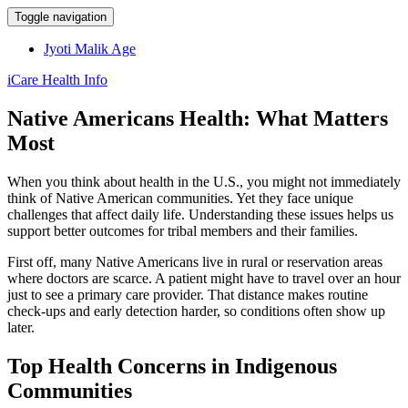
Toggle navigation
Jyoti Malik Age
iCare Health Info
Native Americans Health: What Matters
Most
When you think about health in the U.S., you might not immediately
think of Native American communities. Yet they face unique
challenges that affect daily life. Understanding these issues helps us
support better outcomes for tribal members and their families.
First off, many Native Americans live in rural or reservation areas
where doctors are scarce. A patient might have to travel over an hour
just to see a primary care provider. That distance makes routine
check‑ups and early detection harder, so conditions often show up
later.
Top Health Concerns in Indigenous
Communities