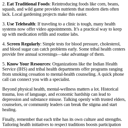
2.
Eat Traditional Foods
: Reintroducing foods like corn, beans,
squash, and wild game provides nutrients that modern diets often
lack. Local gardening projects make this easier.
3.
Use Telehealth
: If traveling to a clinic is tough, many health
systems now offer video appointments. It’s a practical way to keep
up with medication refills and routine labs.
4.
Screen Regularly
: Simple tests for blood pressure, cholesterol,
and blood sugar can catch problems early. Some tribal health centers
provide free annual screenings—take advantage of them.
5.
Know Your Resources
: Organizations like the Indian Health
Service (IHS) and tribal health departments offer programs ranging
from smoking cessation to mental‑health counseling. A quick phone
call can connect you with a specialist.
Beyond physical health, mental‑wellness matters a lot. Historical
trauma, loss of language, and economic hardship can lead to
depression and substance misuse. Talking openly with trusted elders,
counselors, or community leaders can break the stigma and start
healing.
Finally, remember that each tribe has its own culture and strengths.
Tailoring health initiatives to respect traditions boosts participation