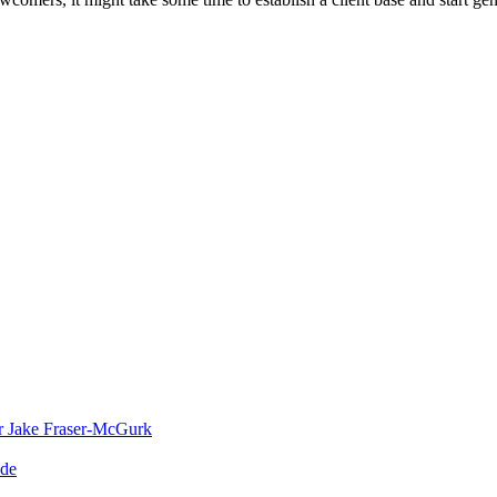
or Jake Fraser-McGurk
ade