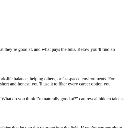
t they’re good at, and what pays the bills. Below you’ll find an
ork‑life balance, helping others, or fast‑paced environments. For
hort and honest; you’ll use it to filter every career option you
 “What do you think I’m naturally good at?” can reveal hidden talents
hips that let you dip your toe into the field. If you’re curious about