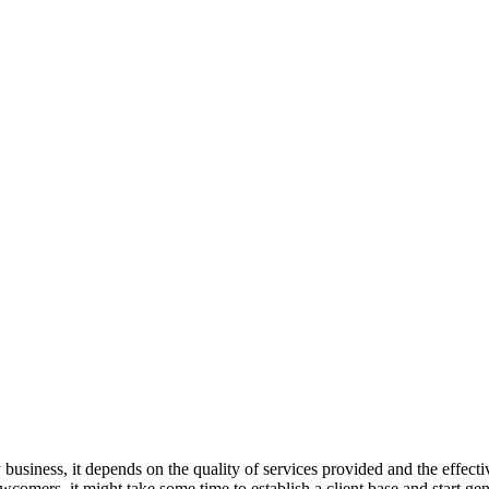
 business, it depends on the quality of services provided and the effect
comers, it might take some time to establish a client base and start gene