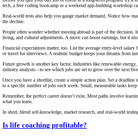
tech, a free coding bootcamp or a weekend app‑building workshop can
Real‑world tests also help you gauge market demand. Notice how many l
the decline.
People often wonder whether moving abroad is part of the decision. In I
living, and cultural adjustments. A move can boost earnings, but it al
Financial expectations matter, too. List the average entry‑level salary
or travel for interviews. A realistic budget keeps your dreams from tur
Future growth is another key factor. Industries like renewable energy,
industry analysts—to see which jobs are set to grow over the next five
Once you have a shortlist, create a simple action plan. Set a deadline t
to a specific number of jobs each week. Small, measurable tasks kee
Remember, the perfect career doesn’t exist. Most paths involve learnin
what you learn.
In short, blend self‑knowledge, market research, and real‑world testin
Is life coaching profitable?