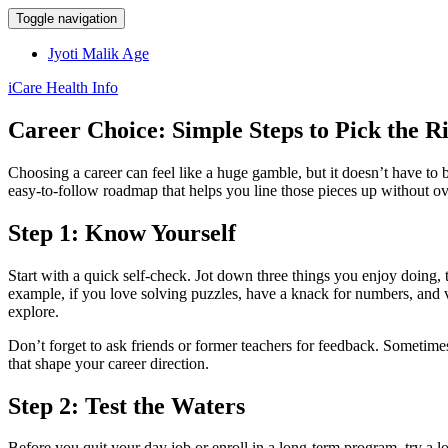
Toggle navigation
Jyoti Malik Age
iCare Health Info
Career Choice: Simple Steps to Pick the R
Choosing a career can feel like a huge gamble, but it doesn’t have to
easy‑to‑follow roadmap that helps you line those pieces up without ov
Step 1: Know Yourself
Start with a quick self‑check. Jot down three things you enjoy doing, 
example, if you love solving puzzles, have a knack for numbers, and val
explore.
Don’t forget to ask friends or former teachers for feedback. Sometime
that shape your career direction.
Step 2: Test the Waters
Before you quit your day job or enroll in a long‑term program, try a lo