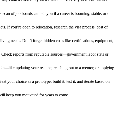
can of job boards can tell you if a career is booming, stable, or on
s. If you’re open to relocation, research the visa process, cost of
living needs. Don’t forget hidden costs like certifications, equipment,
ity. Check reports from reputable sources—government labor stats or
 a role—like updating your resume, reaching out to a mentor, or applying
 your choice as a prototype: build it, test it, and iterate based on
 will keep you motivated for years to come.