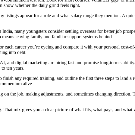
 show whether the daily grind feels right.
istings appear for a role and what salary range they mention. A quick s
ndia, many youngsters consider settling overseas for better job prospect
so means leaving family and familiar support systems behind.
 for each career you’re eyeing and compare it with your personal cost‑of‑
ning into debt.
 AI, and digital marketing are hiring fast and promise long‑term stabil
 to ten years.
o finish any required training, and outline the first three steps to land
p momentum alive.
g on the job, making adjustments, and sometimes changing direction. Treat
g. That mix gives you a clear picture of what fits, what pays, and what