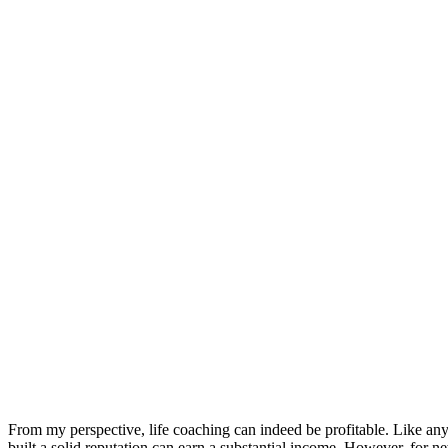
From my perspective, life coaching can indeed be profitable. Like any
built a solid reputation can earn a substantial income. However, for new