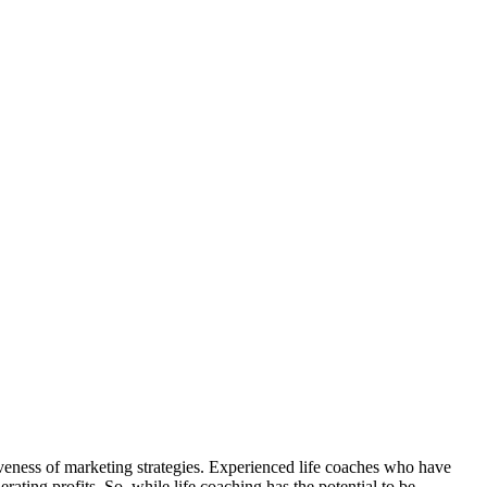
iveness of marketing strategies. Experienced life coaches who have
rating profits. So, while life coaching has the potential to be