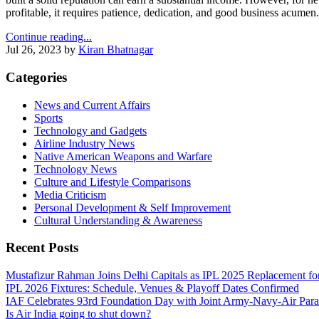
profitable, it requires patience, dedication, and good business acumen.
Continue reading...
Jul 26, 2023
by
Kiran Bhatnagar
Categories
News and Current Affairs
Sports
Technology and Gadgets
Airline Industry News
Native American Weapons and Warfare
Technology News
Culture and Lifestyle Comparisons
Media Criticism
Personal Development & Self Improvement
Cultural Understanding & Awareness
Recent Posts
Mustafizur Rahman Joins Delhi Capitals as IPL 2025 Replacement f
IPL 2026 Fixtures: Schedule, Venues & Playoff Dates Confirmed
IAF Celebrates 93rd Foundation Day with Joint Army‑Navy‑Air Par
Is Air India going to shut down?