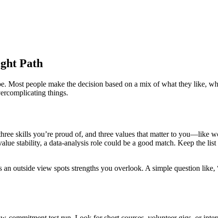
ight Path
 be. Most people make the decision based on a mix of what they like, wha
ercomplicating things.
three skills you’re proud of, and three values that matter to you—like w
ue stability, a data‑analysis role could be a good match. Keep the list s
s an outside view spots strengths you overlook. A simple question like,
w‑commitment test run. Look for short courses, volunteer gigs, or interns