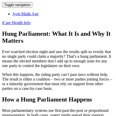
Toggle navigation
Jyoti Malik Age
iCare Health Info
Hung Parliament: What It Is and Why It
Matters
Ever watched election night and saw the results split so evenly that
no single party could claim a majority? That’s a hung parliament. It
means the elected members don’t add up to enough seats for any
one party to control the legislature on their own.
When this happens, the ruling party can’t pass laws without help.
The result is either a coalition – two or more parties joining forces –
or a minority government that must rely on support from other
parties on a case‑by‑case basis.
How a Hung Parliament Happens
Most parliamentary systems use first‑past‑the‑post or proportional
representation. In both cases, voters might spread their support