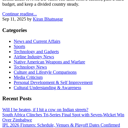
budget, and keep a divided country steady.
Continue reading...
Sep 11, 2025
by
Kiran Bhatnagar
Categories
News and Current Affairs
Sports
Technology and Gadgets
Airline Industry News
Native American Weapons and Warfare
Technology News
Culture and Lifestyle Comparisons
Media Criticism
Personal Development & Self Improvement
Cultural Understanding & Awareness
Recent Posts
Will I be beaten, if I hit a cow on Indian streets?
South Africa Clinches Tri‑Series Final Spot with Seven‑Wicket Win
Over Zimbabwe
IPL 2026 Fixtures: Schedule, Venues & Playoff Dates Confirmed