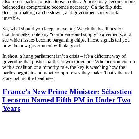
also forces parties to listen to each other. Policies may become more
balanced as compromise becomes necessary. On the flip side,
decision‑making can be slower, and governments may look
unstable.
So, what should you keep an eye on? Watch the headlines for
coalition talks, note any “confidence and supply” agreements, and
see which issues become bargaining chips. Those signals tell you
how the new government will likely act.
In short, a hung parliament isn’t a crisis – it’s a different way of
governing that pushes parties to work together. Whether you end up
with a coalition or a minority rule, the key is watching how the
parties negotiate and what compromises they make. That’s the real
story behind the headlines.
France’s New Prime Minister: Sébastien
Lecornu Named Fifth PM in Under Two
Years