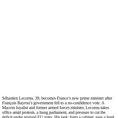
Sébastien Lecornu, 39, becomes France’s new prime minister after
François Bayrou’s government fell to a no-confidence vote. A
Macron loyalist and former armed forces minister, Lecornu takes
office amid protests, a hung parliament, and pressure to cut the
deficit under revived EU rules. His task: form a cabinet, pass a hard