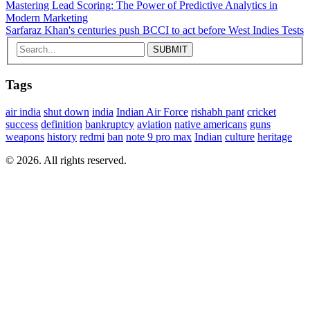
Mastering Lead Scoring: The Power of Predictive Analytics in
Modern Marketing
Sarfaraz Khan's centuries push BCCI to act before West Indies Tests
Tags
air india
shut down
india
Indian Air Force
rishabh pant
cricket
success
definition
bankruptcy
aviation
native americans
guns
weapons
history
redmi
ban
note 9 pro max
Indian
culture
heritage
© 2026. All rights reserved.