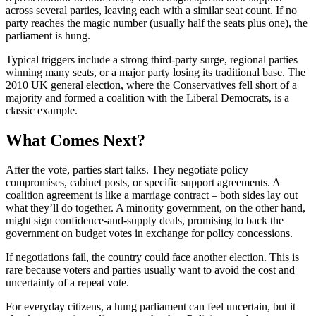
across several parties, leaving each with a similar seat count. If no
party reaches the magic number (usually half the seats plus one), the
parliament is hung.
Typical triggers include a strong third‑party surge, regional parties
winning many seats, or a major party losing its traditional base. The
2010 UK general election, where the Conservatives fell short of a
majority and formed a coalition with the Liberal Democrats, is a
classic example.
What Comes Next?
After the vote, parties start talks. They negotiate policy
compromises, cabinet posts, or specific support agreements. A
coalition agreement is like a marriage contract – both sides lay out
what they’ll do together. A minority government, on the other hand,
might sign confidence‑and‑supply deals, promising to back the
government on budget votes in exchange for policy concessions.
If negotiations fail, the country could face another election. This is
rare because voters and parties usually want to avoid the cost and
uncertainty of a repeat vote.
For everyday citizens, a hung parliament can feel uncertain, but it