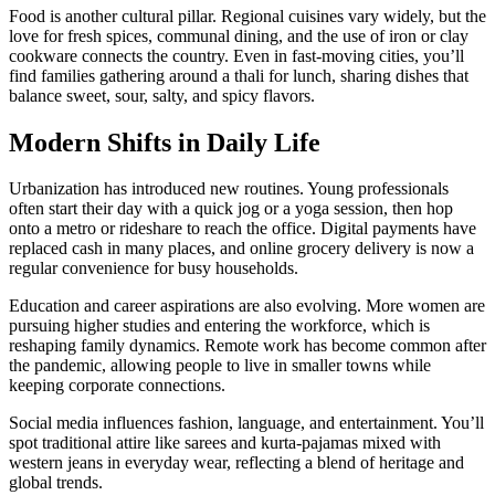
Food is another cultural pillar. Regional cuisines vary widely, but the
love for fresh spices, communal dining, and the use of iron or clay
cookware connects the country. Even in fast‑moving cities, you’ll
find families gathering around a thali for lunch, sharing dishes that
balance sweet, sour, salty, and spicy flavors.
Modern Shifts in Daily Life
Urbanization has introduced new routines. Young professionals
often start their day with a quick jog or a yoga session, then hop
onto a metro or rideshare to reach the office. Digital payments have
replaced cash in many places, and online grocery delivery is now a
regular convenience for busy households.
Education and career aspirations are also evolving. More women are
pursuing higher studies and entering the workforce, which is
reshaping family dynamics. Remote work has become common after
the pandemic, allowing people to live in smaller towns while
keeping corporate connections.
Social media influences fashion, language, and entertainment. You’ll
spot traditional attire like sarees and kurta‑pajamas mixed with
western jeans in everyday wear, reflecting a blend of heritage and
global trends.