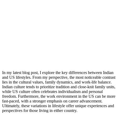
In my latest blog post, I explore the key differences between Indian
and US lifestyles. From my perspective, the most noticeable contrast
lies in the cultural values, family dynamics, and work-life balance.
Indian culture tends to prioritize tradition and close-knit family units,
while US culture often celebrates individualism and personal
freedom. Furthermore, the work environment in the US can be more
fast-paced, with a stronger emphasis on career advancement.
Ultimately, these variations in lifestyle offer unique experiences and
perspectives for those living in either country.