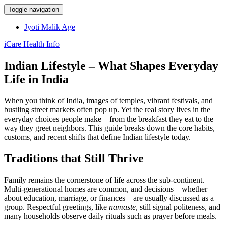
Toggle navigation
Jyoti Malik Age
iCare Health Info
Indian Lifestyle – What Shapes Everyday
Life in India
When you think of India, images of temples, vibrant festivals, and
bustling street markets often pop up. Yet the real story lives in the
everyday choices people make – from the breakfast they eat to the
way they greet neighbors. This guide breaks down the core habits,
customs, and recent shifts that define Indian lifestyle today.
Traditions that Still Thrive
Family remains the cornerstone of life across the sub‑continent.
Multi‑generational homes are common, and decisions – whether
about education, marriage, or finances – are usually discussed as a
group. Respectful greetings, like
namaste
, still signal politeness, and
many households observe daily rituals such as prayer before meals.