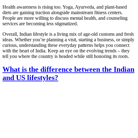
Health awareness is rising too. Yoga, Ayurveda, and plant‑based
diets are gaining traction alongside mainstream fitness centers.
People are more willing to discuss mental health, and counseling
services are becoming less stigmatized.
Overall, Indian lifestyle is a living mix of age‑old customs and fresh
ideas. Whether you’re planning a visit, starting a business, or simply
curious, understanding these everyday patterns helps you connect
with the heart of India. Keep an eye on the evolving trends – they
tell you where the country is headed while still honoring its roots.
What is the difference between the Indian
and US lifestyles?