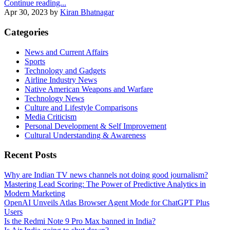
Continue reading...
Apr 30, 2023
by
Kiran Bhatnagar
Categories
News and Current Affairs
Sports
Technology and Gadgets
Airline Industry News
Native American Weapons and Warfare
Technology News
Culture and Lifestyle Comparisons
Media Criticism
Personal Development & Self Improvement
Cultural Understanding & Awareness
Recent Posts
Why are Indian TV news channels not doing good journalism?
Mastering Lead Scoring: The Power of Predictive Analytics in
Modern Marketing
OpenAI Unveils Atlas Browser Agent Mode for ChatGPT Plus
Users
Is the Redmi Note 9 Pro Max banned in India?