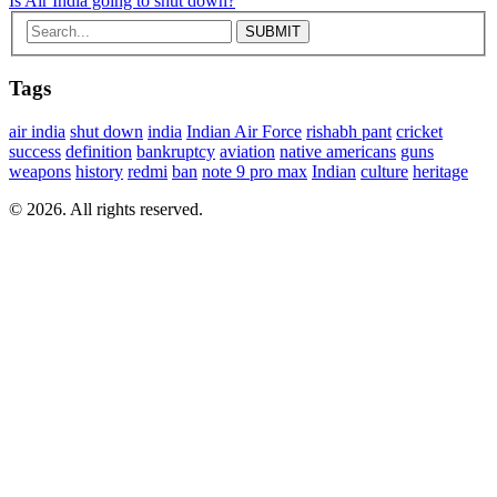
Is Air India going to shut down?
Tags
air india
shut down
india
Indian Air Force
rishabh pant
cricket
success
definition
bankruptcy
aviation
native americans
guns
weapons
history
redmi
ban
note 9 pro max
Indian
culture
heritage
© 2026. All rights reserved.