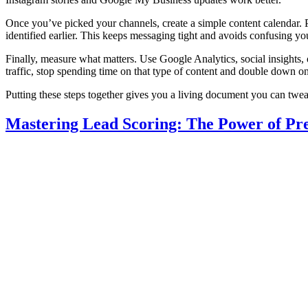
Once you’ve picked your channels, create a simple content calendar. P
identified earlier. This keeps messaging tight and avoids confusing yo
Finally, measure what matters. Use Google Analytics, social insights, 
traffic, stop spending time on that type of content and double down 
Putting these steps together gives you a living document you can twea
Mastering Lead Scoring: The Power of Pre