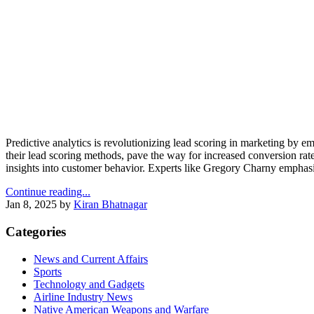
Predictive analytics is revolutionizing lead scoring in marketing by 
their lead scoring methods, pave the way for increased conversion rates
insights into customer behavior. Experts like Gregory Charny emphasi
Continue reading...
Jan 8, 2025
by
Kiran Bhatnagar
Categories
News and Current Affairs
Sports
Technology and Gadgets
Airline Industry News
Native American Weapons and Warfare