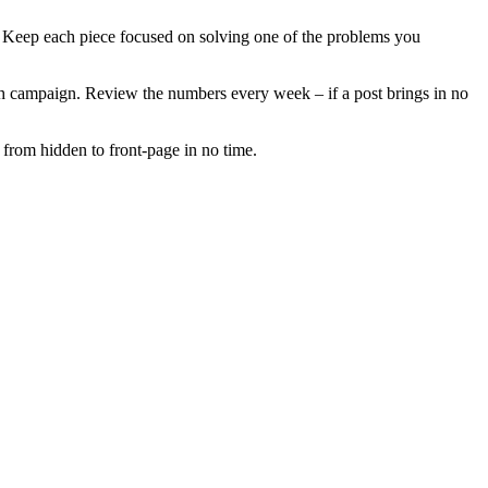
s. Keep each piece focused on solving one of the problems you
each campaign. Review the numbers every week – if a post brings in no
 from hidden to front‑page in no time.