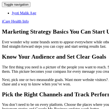
Toggle navigation
Jyoti Malik Age
iCare Health Info
Marketing Strategy Basics You Can Start 
Ever wonder why some brands seem to appear everywhere while others st
find straight‑forward steps you can copy and start seeing results fast.
Know Your Audience and Set Clear Goals
The first thing you need is a picture of the people you want to reach.
them. This picture becomes your compass for every message you crea
Next, pick one or two measurable goals. Want more website visitors? A
chase and a way to know when you’ve won.
Pick the Right Channels and Track Perfo
You don’t need to be on every platform. Choose the places where your 
Instagram stories and Google My Business updates work better.