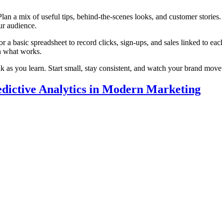
lan a mix of useful tips, behind‑the‑scenes looks, and customer storie
ur audience.
or a basic spreadsheet to record clicks, sign‑ups, and sales linked to 
on what works.
k as you learn. Start small, stay consistent, and watch your brand move
dictive Analytics in Modern Marketing