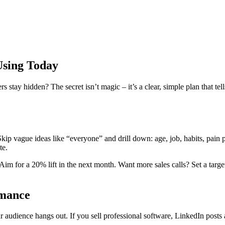
Using Today
ay hidden? The secret isn’t magic – it’s a clear, simple plan that tells
 Skip vague ideas like “everyone” and drill down: age, job, habits, pain
te.
im for a 20% lift in the next month. Want more sales calls? Set a targ
rmance
audience hangs out. If you sell professional software, LinkedIn posts a