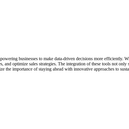
empowering businesses to make data-driven decisions more efficiently. W
, and optimize sales strategies. The integration of these tools not only
ze the importance of staying ahead with innovative approaches to susta