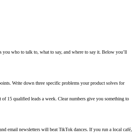
 you who to talk to, what to say, and where to say it. Below you’ll
 points. Write down three specific problems your product solves for
et of 15 qualified leads a week. Clear numbers give you something to
nd email newsletters will beat TikTok dances. If you run a local café,