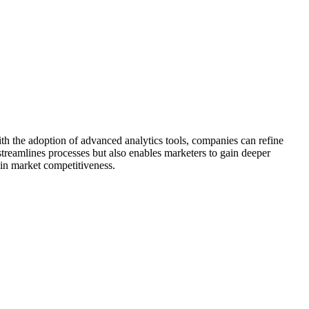
ith the adoption of advanced analytics tools, companies can refine
 streamlines processes but also enables marketers to gain deeper
in market competitiveness.