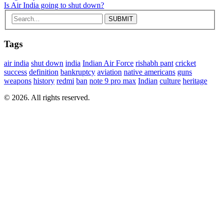
Is Air India going to shut down?
Tags
air india
shut down
india
Indian Air Force
rishabh pant
cricket
success
definition
bankruptcy
aviation
native americans
guns
weapons
history
redmi
ban
note 9 pro max
Indian
culture
heritage
© 2026. All rights reserved.