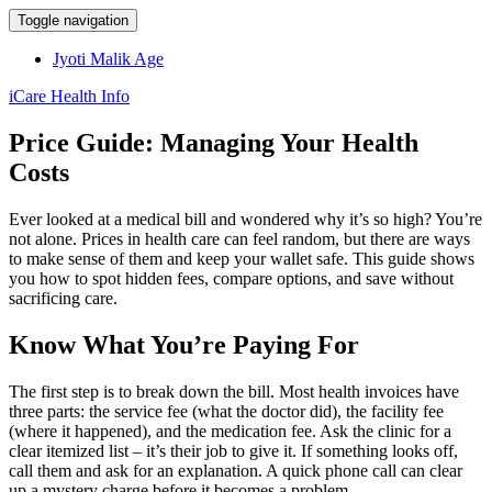
Toggle navigation
Jyoti Malik Age
iCare Health Info
Price Guide: Managing Your Health
Costs
Ever looked at a medical bill and wondered why it’s so high? You’re
not alone. Prices in health care can feel random, but there are ways
to make sense of them and keep your wallet safe. This guide shows
you how to spot hidden fees, compare options, and save without
sacrificing care.
Know What You’re Paying For
The first step is to break down the bill. Most health invoices have
three parts: the service fee (what the doctor did), the facility fee
(where it happened), and the medication fee. Ask the clinic for a
clear itemized list – it’s their job to give it. If something looks off,
call them and ask for an explanation. A quick phone call can clear
up a mystery charge before it becomes a problem.