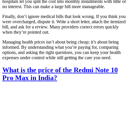
hospitals let you split the cost into monthly installments with little or
no interest. This can make a large bill more manageable.
Finally, don’t ignore medical bills that look wrong. If you think you
were overcharged, dispute it. Write a short letter, attach the itemized
bill, and ask for a review. Many providers correct errors quickly
when they’re pointed out.
Managing health prices isn’t about being cheap; it’s about being
informed. By understanding what you’re paying for, comparing
options, and asking the right questions, you can keep your health
expenses under control while still getting the care you need.
What is the price of the Redmi Note 10
Pro Max in India?