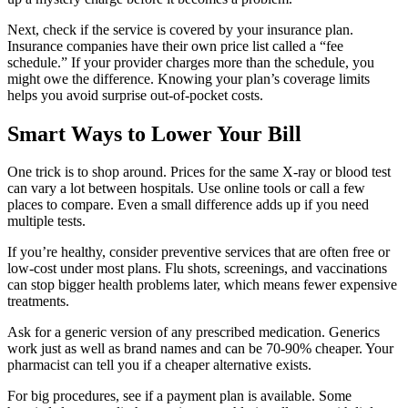
Next, check if the service is covered by your insurance plan.
Insurance companies have their own price list called a “fee
schedule.” If your provider charges more than the schedule, you
might owe the difference. Knowing your plan’s coverage limits
helps you avoid surprise out‑of‑pocket costs.
Smart Ways to Lower Your Bill
One trick is to shop around. Prices for the same X‑ray or blood test
can vary a lot between hospitals. Use online tools or call a few
places to compare. Even a small difference adds up if you need
multiple tests.
If you’re healthy, consider preventive services that are often free or
low‑cost under most plans. Flu shots, screenings, and vaccinations
can stop bigger health problems later, which means fewer expensive
treatments.
Ask for a generic version of any prescribed medication. Generics
work just as well as brand names and can be 70‑90% cheaper. Your
pharmacist can tell you if a cheaper alternative exists.
For big procedures, see if a payment plan is available. Some