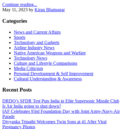
Continue reading...
May 11, 2023
by
Kiran Bhatnagar
Categories
News and Current Affairs
Sports
Technology and Gadgets
Airline Industry News
Native American Weapons and Warfare
Technology News
Culture and Lifestyle Comparisons
Media Criticism
Personal Development & Self Improvement
Cultural Understanding & Awareness
Recent Posts
DRDO’s SFDR Test Puts India in Elite Supersonic Missile Club
Is Air India going to shut down?
IAF Celebrates 93rd Foundation Day with Joint Army‑Navy‑Air
Parade
Divyanka Tripathi Welcomes Twin Sons at 41 After Viral
Pregnancy Photos