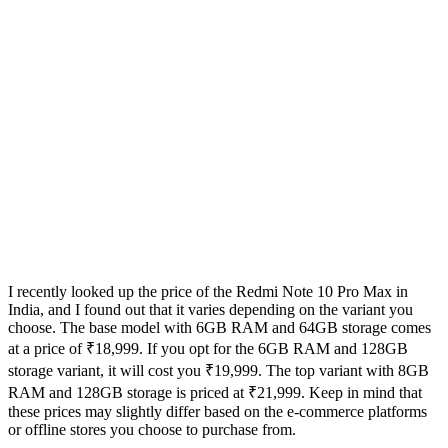
I recently looked up the price of the Redmi Note 10 Pro Max in
India, and I found out that it varies depending on the variant you
choose. The base model with 6GB RAM and 64GB storage comes
at a price of ₹18,999. If you opt for the 6GB RAM and 128GB
storage variant, it will cost you ₹19,999. The top variant with 8GB
RAM and 128GB storage is priced at ₹21,999. Keep in mind that
these prices may slightly differ based on the e-commerce platforms
or offline stores you choose to purchase from.