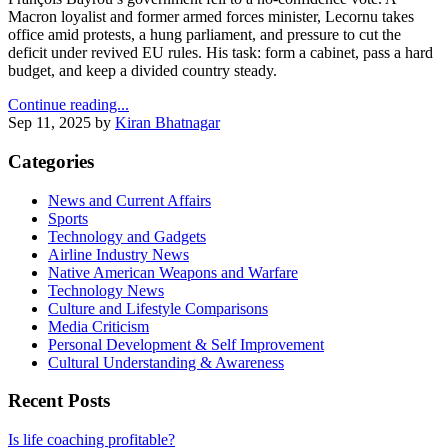
Macron loyalist and former armed forces minister, Lecornu takes
office amid protests, a hung parliament, and pressure to cut the
deficit under revived EU rules. His task: form a cabinet, pass a hard
budget, and keep a divided country steady.
Continue reading...
Sep 11, 2025
by
Kiran Bhatnagar
Categories
News and Current Affairs
Sports
Technology and Gadgets
Airline Industry News
Native American Weapons and Warfare
Technology News
Culture and Lifestyle Comparisons
Media Criticism
Personal Development & Self Improvement
Cultural Understanding & Awareness
Recent Posts
Is life coaching profitable?