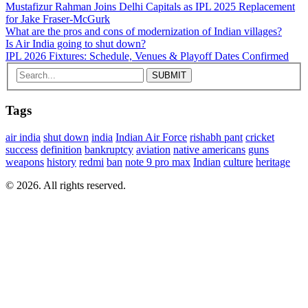
Mustafizur Rahman Joins Delhi Capitals as IPL 2025 Replacement
for Jake Fraser-McGurk
What are the pros and cons of modernization of Indian villages?
Is Air India going to shut down?
IPL 2026 Fixtures: Schedule, Venues & Playoff Dates Confirmed
Tags
air india
shut down
india
Indian Air Force
rishabh pant
cricket
success
definition
bankruptcy
aviation
native americans
guns
weapons
history
redmi
ban
note 9 pro max
Indian
culture
heritage
© 2026. All rights reserved.