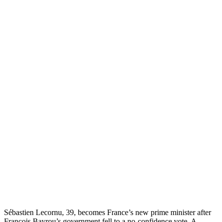
Sébastien Lecornu, 39, becomes France’s new prime minister after
François Bayrou’s government fell to a no-confidence vote. A