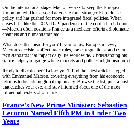
On the international stage, Macron works to keep the European
Union united. He’s a vocal advocate for a stronger EU defense
policy and has pushed for more integrated fiscal policies. When
crises hit—like the COVID‑19 pandemic or the conflict in Ukraine
—Macron often positions France as a mediator, offering diplomatic
channels and humanitarian aid.
What does this mean for you? If you follow European news,
Macron’s decisions affect trade rules, travel regulations, and even
tech standards that impact daily life worldwide. Understanding his
stance helps you gauge where markets and policies might head next.
Ready to dive deeper? Below you’ll find the latest articles tagged
with Emmanuel Macron, covering everything from his economic
reforms to his role in global diplomacy. Browse the list, pick a post
that catches your eye, and stay informed about one of the most
influential leaders of our time.
France’s New Prime Minister: Sébastien
Lecornu Named Fifth PM in Under Two
Years