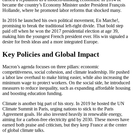
became the country’s Economy Minister under President François
Hollande, where he promoted labor reforms that shocked many.
In 2016 he launched his own political movement, En Marche!,
promising to break the traditional left‑right divide. That bold step
paid off when he won the 2017 presidential election at age 39,
making him the youngest French president ever. His win signaled a
desire for fresh ideas and a more integrated Europe.
Key Policies and Global Impact
Macron’s agenda focuses on three pillars: economic
competitiveness, social cohesion, and climate leadership. He pushed
a labor law overhaul to make hiring easier, while also increasing the
minimum wage to protect workers. On the social side, he introduced
measures to reduce inequality, such as expanding affordable housing
and boosting education funding.
Climate is another big part of his story. In 2019 he hosted the UN
Climate Summit in Paris, urging nations to stick to the Paris
Agreement goals. He also invested heavily in renewable energy,
aiming for a carbon‑free electricity grid by 2030. These moves have
earned both praise and criticism, but they keep France at the center
of global climate talks.