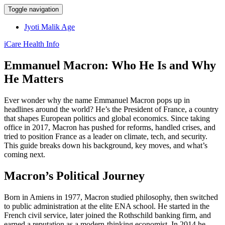
Toggle navigation
Jyoti Malik Age
iCare Health Info
Emmanuel Macron: Who He Is and Why
He Matters
Ever wonder why the name Emmanuel Macron pops up in
headlines around the world? He’s the President of France, a country
that shapes European politics and global economics. Since taking
office in 2017, Macron has pushed for reforms, handled crises, and
tried to position France as a leader on climate, tech, and security.
This guide breaks down his background, key moves, and what’s
coming next.
Macron’s Political Journey
Born in Amiens in 1977, Macron studied philosophy, then switched
to public administration at the elite ENA school. He started in the
French civil service, later joined the Rothschild banking firm, and
earned a reputation as a modern‑thinking economist. In 2014 he